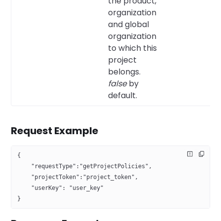
the product,
organization
and global
organization
to which this
project
belongs.
false
by
default.
Request Example
{
    "requestType":"getProjectPolicies",
    "projectToken":"project_token",
    "userKey": "user_key"
}