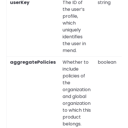
userKey
The ID of
string
Y
the user’s
profile,
which
uniquely
identifies
the user in
mend.
aggregatePolicies
Whether to
boolean
N
include
policies of
the
organization
and global
organization
to which this
product
belongs.