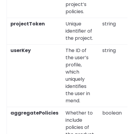
project’s
policies.
projectToken
Unique
string
Y
identifier of
the project.
userKey
The ID of
string
Y
the user’s
profile,
which
uniquely
identifies
the user in
mend.
aggregatePolicies
Whether to
boolean
N
include
policies of