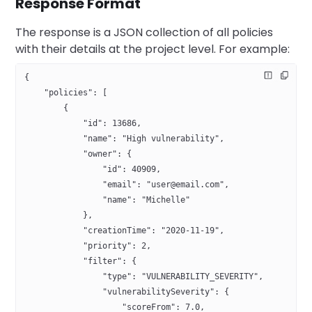
Response Format
The response is a JSON collection of all policies
with their details at the project level. For example:
{
    "policies": [
        {
            "id": 13686,
            "name": "High vulnerability",
            "owner": {
                "id": 40909,
                "email": "user@email.com",
                "name": "Michelle"
            },
            "creationTime": "2020-11-19",
            "priority": 2,
            "filter": {
                "type": "VULNERABILITY_SEVERITY",
                "vulnerabilitySeverity": {
                    "scoreFrom": 7.0, 