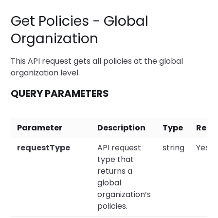
Get Policies - Global
Organization
This API request gets all policies at the global
organization level.
QUERY PARAMETERS
Parameter
Description
Type
Requ
requestType
API request
string
Yes
type that
returns a
global
organization’s
policies.