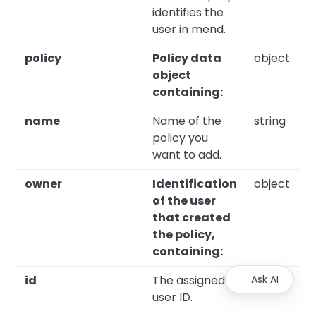
identifies the
user in mend.
policy
Policy data
object
object
containing:
name
Name of the
string
policy you
want to add.
owner
Identification
object
of the user
that created
the policy,
containing:
id
The assigned
Ask AI
integer
user ID.