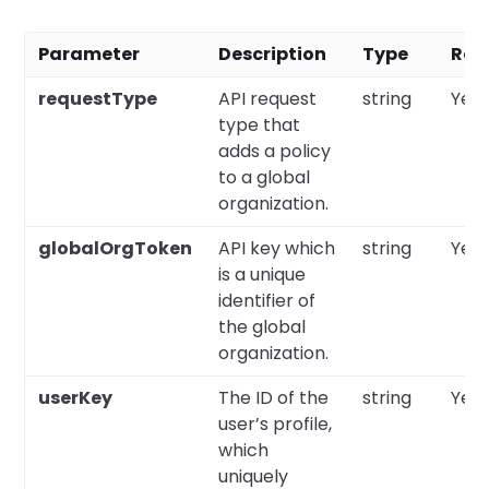
Parameter
Description
Type
Req
requestType
API request
string
Yes
type that
adds a policy
to a global
organization.
globalOrgToken
API key which
string
Yes
is a unique
identifier of
the global
organization.
userKey
The ID of the
string
Yes
user’s profile,
which
uniquely