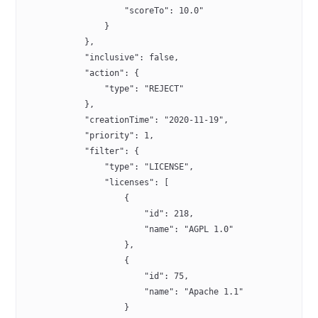
                    "scoreTo": 10.0"
                }
            },
            "inclusive": false,
            "action": {
                "type": "REJECT"
            },
            "creationTime": "2020-11-19",
            "priority": 1,
            "filter": {
                "type": "LICENSE",
                "licenses": [
                    {
                        "id": 218,
                        "name": "AGPL 1.0"
                    },
                    {
                        "id": 75,
                        "name": "Apache 1.1"
                    }