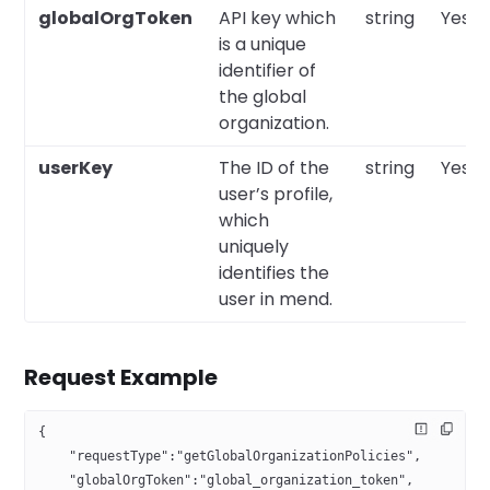
globalOrgToken
API key which
string
Yes
is a unique
identifier of
the global
organization.
userKey
The ID of the
string
Yes
user’s profile,
which
uniquely
identifies the
user in mend.
Request Example
{
    "requestType":"getGlobalOrganizationPolicies",
    "globalOrgToken":"global_organization_token",