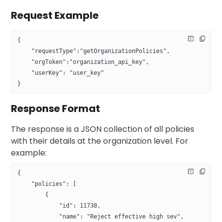
Request Example
{
    "requestType":"getOrganizationPolicies",
    "orgToken":"organization_api_key",
    "userKey": "user_key"   
}
Response Format
The response is a JSON collection of all policies
with their details at the organization level. For
example:
{
    "policies": [
        {
            "id": 11738,
            "name": "Reject effective high sev",