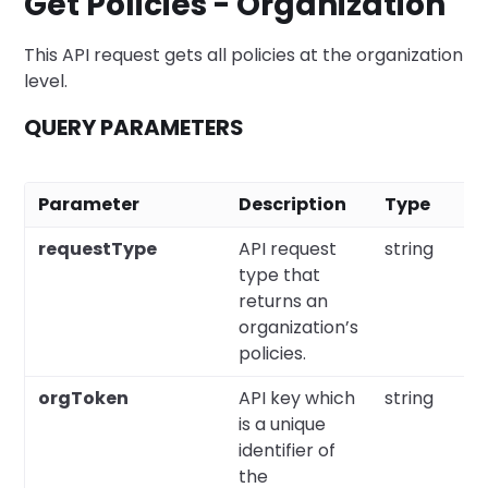
Get Policies - Organization
This API request gets all policies at the organization
level.
QUERY PARAMETERS
Parameter
Description
Type
requestType
API request
string
type that
returns an
organization’s
policies.
orgToken
API key which
string
is a unique
identifier of
the