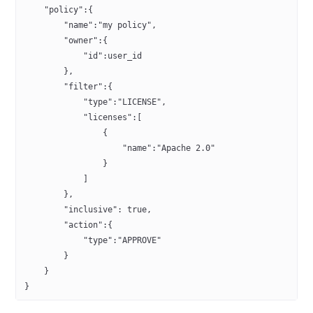
    "policy":{
        "name":"my policy",
        "owner":{
            "id":user_id
        },
        "filter":{
            "type":"LICENSE",
            "licenses":[
                {
                    "name":"Apache 2.0"
                }
            ]
        },
        "inclusive": true,
        "action":{
            "type":"APPROVE"
        }
    }
}