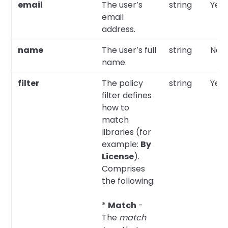
email
The user’s
string
Yes
email
address.
name
The user’s full
string
No
name.
filter
The policy
string
Yes
filter defines
how to
match
libraries (for
example:
By
License
).
Comprises
the following:
*
Match
-
The
match