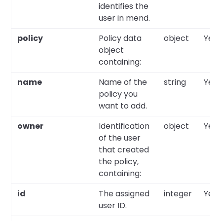
identifies the
user in mend.
policy
Policy data
object
Yes
object
containing:
name
Name of the
string
Yes
policy you
want to add.
owner
Identification
object
Yes
of the user
that created
the policy,
containing:
id
The assigned
integer
Yes
user ID.