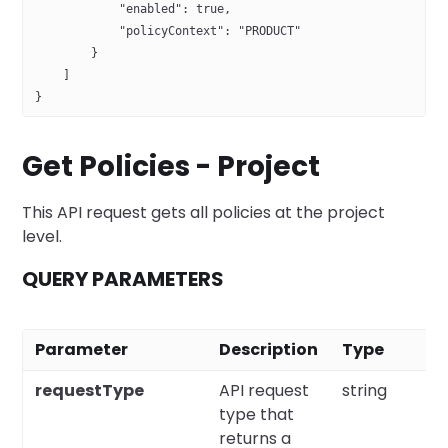
            "enabled": true,
            "policyContext": "PRODUCT"
        }
    ]
}
Get Policies - Project
This API request gets all policies at the project
level.
QUERY PARAMETERS
Parameter
Description
Type
R
requestType
API request
string
Y
type that
returns a