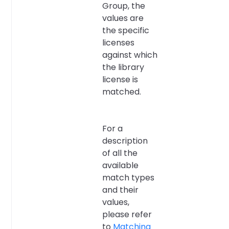
Group, the
values are
the specific
licenses
against which
the library
license is
matched.
For a
description
of all the
available
match types
and their
values,
please refer
to
Matching