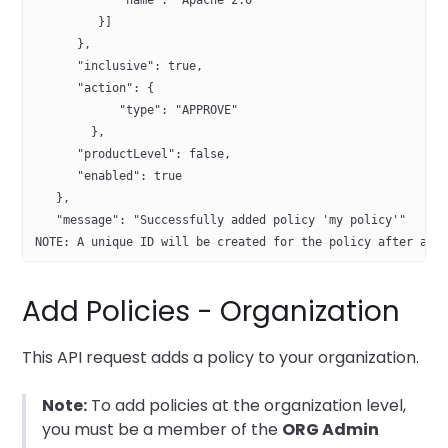
            "name": "Apache 2.0"
         }]
      },
      "inclusive": true,
      "action": {
            "type": "APPROVE"
        },
      "productLevel": false,
      "enabled": true
   },
   "message": "Successfully added policy 'my policy'"
NOTE: A unique ID will be created for the policy after add
Add Policies - Organization
This API request adds a policy to your organization.
Note:
To add policies at the organization level,
you must be a member of the
ORG Admin