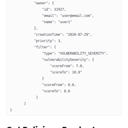
            "owner": {
                "id": 31927,
                "email": "user@email.com",
                "name": "user1"
            },
            "creationTime": "2020-07-29",
            "priority": 3,
            "filter": {
                "type": "VULNERABILITY_SEVERITY",
                "vulnerabilitySeverity": {
                    "scoreFrom": 7.0, 
                    "scoreTo": 10.0"
                }
                "scoreFrom": 0.0,
                "scoreTo": 0.0
             }
       ]
}