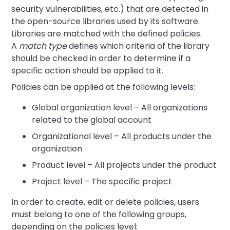
security vulnerabilities, etc.) that are detected in
the open-source libraries used by its software.
Libraries are matched with the defined policies.
A
match type
defines which criteria of the library
should be checked in order to determine if a
specific action should be applied to it.
Policies can be applied at the following levels:
Global organization level – All organizations
related to the global account
Organizational level – All products under the
organization
Product level – All projects under the product
Project level – The specific project
In order to create, edit or delete policies, users
must belong to one of the following groups,
depending on the policies level: