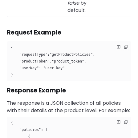
false
by
default.
Request Example
{
    "requestType":"getProductPolicies",
    "productToken":"product_token",
    "userKey": "user_key"
}
Response Example
The response is a JSON collection of all policies
with their details at the product level. For example:
{
    "policies": [
        {