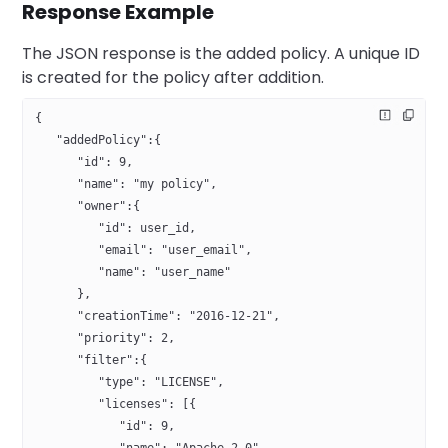
Response Example
The JSON response is the added policy. A unique ID
is created for the policy after addition.
{
   "addedPolicy":{
      "id": 9,
      "name": "my policy",
      "owner":{
         "id": user_id,
         "email": "user_email",
         "name": "user_name"
      },
      "creationTime": "2016-12-21",
      "priority": 2,
      "filter":{
         "type": "LICENSE",
         "licenses": [{
            "id": 9,