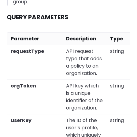
group.
QUERY PARAMETERS
Parameter
Description
Type
requestType
API request
string
type that adds
a policy to an
organization.
orgToken
API key which
string
is a unique
identifier of the
organization.
userKey
The ID of the
string
user’s profile,
which uniquely