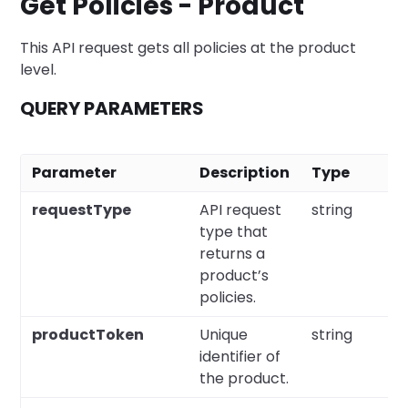
Get Policies - Product
This API request gets all policies at the product
level.
QUERY PARAMETERS
Parameter
Description
Type
R
requestType
API request
string
Y
type that
returns a
product’s
policies.
productToken
Unique
string
Y
identifier of
the product.