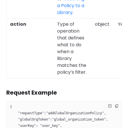
a Policy to a
Library
.
action
Type of
object
Yes
operation
that defines
what to do
when a
library
matches the
policy’s filter.
Request Example
{
    "requestType":"addGlobalOrganizationPolicy",
    "globalOrgToken":"global_organization_token",
    "userKey": "user_key",