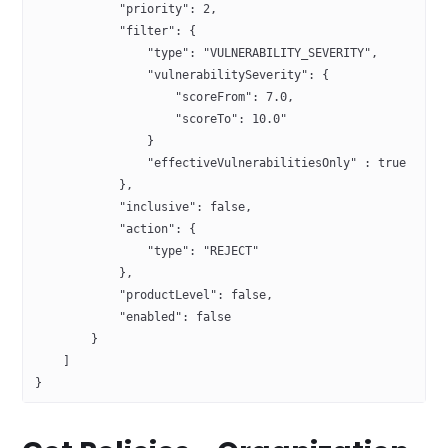
            "priority": 2,
            "filter": {
                "type": "VULNERABILITY_SEVERITY",
                "vulnerabilitySeverity": {
                    "scoreFrom": 7.0, 
                    "scoreTo": 10.0"
                }
                "effectiveVulnerabilitiesOnly" : true
            },
            "inclusive": false,
            "action": {
                "type": "REJECT"
            },
            "productLevel": false,
            "enabled": false
        }
    ] 
}