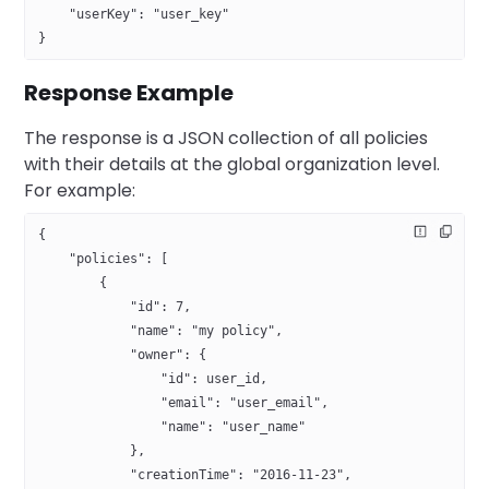
    "userKey": "user_key"
}
Response Example
The response is a JSON collection of all policies
with their details at the global organization level.
For example:
{
    "policies": [
        {
            "id": 7,
            "name": "my policy",
            "owner": {
                "id": user_id,
                "email": "user_email",
                "name": "user_name"
            },
            "creationTime": "2016-11-23",