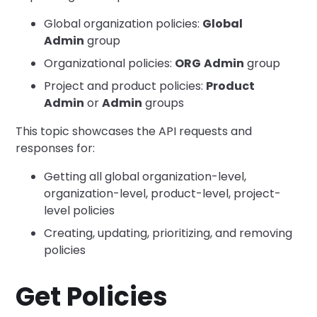
Global organization policies:
Global
Admin
group
Organizational policies:
ORG
Admin
group
Project and product policies:
Product
Admin
or
Admin
groups
This topic showcases the API requests and
responses for:
Getting all global organization-level,
organization-level, product-level, project-
level policies
Creating, updating, prioritizing, and removing
policies
Get Policies