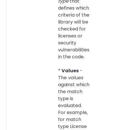
type
that
defines which
criteria of the
library will be
checked for
licenses or
security
vulnerabilities
in the code.
*
Values
-
The
values
against which
the match
type is
evaluated.
For example,
for match
type License