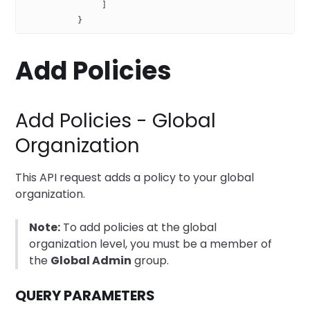
                ]
           }
Add Policies
Add Policies - Global
Organization
This API request adds a policy to your global
organization.
Note:
To add policies at the global
organization level, you must be a member of
the
Global Admin
group.
QUERY PARAMETERS