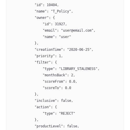
            "id": 10404,
            "name": "T_Policy",
            "owner": {
                "id": 31927,
                "email": "user@email.com",
                "name": "user"
            },
            "creationTime": "2020-06-25",
            "priority": 1,
            "filter": {
                "type": "LIBRARY_STALENESS",
                "monthsBack": 2,
                "scoreFrom": 0.0,
                "scoreTo": 0.0
            },
            "inclusive": false,
            "action": {
                "type": "REJECT"
            },
            "productLevel": false,