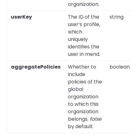
organization.
userKey
The ID of the
string
user’s profile,
which
uniquely
identifies the
user in mend.
aggregatePolicies
Whether to
boolean
include
policies of the
global
organization
to which this
organization
belongs.
false
by default.