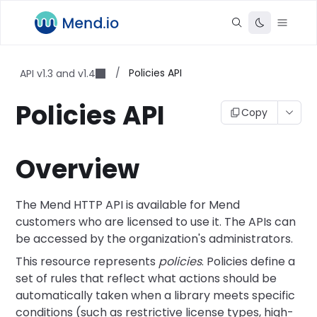
/
Policies API
API v1.3 and v1.4
Policies API
Copy
Overview
The Mend HTTP API is available for Mend
customers who are licensed to use it. The APIs can
be accessed by the organization's administrators.
This resource represents
policies
. Policies define a
set of rules that reflect what actions should be
automatically taken when a library meets specific
conditions (such as restrictive license types, high-