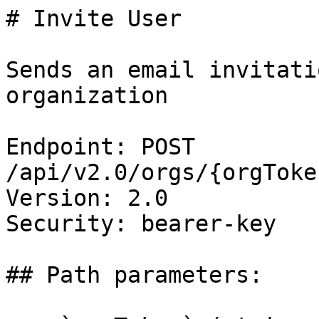
# Invite User

Sends an email invitati
organization

Endpoint: POST 
/api/v2.0/orgs/{orgToke
Version: 2.0

Security: bearer-key

## Path parameters:
