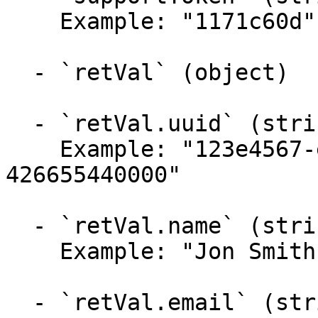
    Example: "1171c60d"

  - `retVal` (object)

  - `retVal.uuid` (string, required)

    Example: "123e4567-e89b-12d3-a456-
426655440000"

  - `retVal.name` (string)

    Example: "Jon Smith"

  - `retVal.email` (string)
