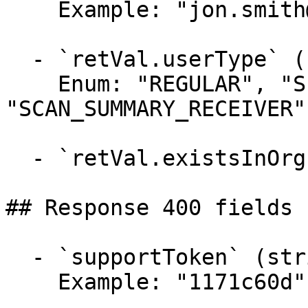
    Example: "jon.smith@mail.com"

  - `retVal.userType` (string)

    Enum: "REGULAR", "SERVICE", 
"SCAN_SUMMARY_RECEIVER"

  - `retVal.existsInOrg` (boolean)

## Response 400 fields 
  - `supportToken` (string)

    Example: "1171c60d"
