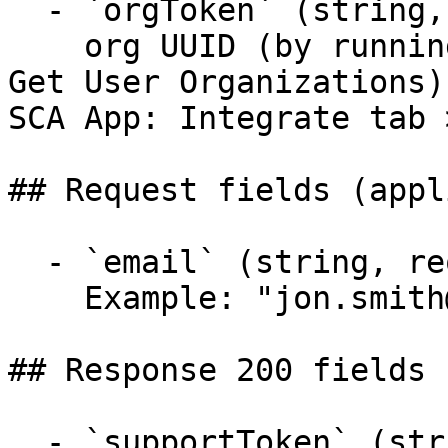
  - `orgToken` (string, required)

    org UUID (by running Entities - Organization > 
Get User Organizations)
SCA App: Integrate tab 
## Request fields (appl
  - `email` (string, required)

    Example: "jon.smith@mail.com"

## Response 200 fields 
  - `supportToken` (string)
