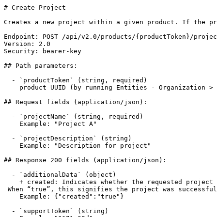
# Create Project

Creates a new project within a given product. If the pr
Endpoint: POST /api/v2.0/products/{productToken}/projec
Version: 2.0

Security: bearer-key

## Path parameters:

  - `productToken` (string, required)

    product UUID (by running Entities - Organization > Get Organization Products) or Product Token (from the Mend SCA App: Integrate tab > Product Token).

## Request fields (application/json):

  - `projectName` (string, required)

    Example: "Project A"

  - `projectDescription` (string)

    Example: "Description for project"

## Response 200 fields (application/json):

  - `additionalData` (object)

    + created: Indicates whether the requested project was successfully created or if it already exists. 

 When “true”, this signifies the project was successfully created. When “false”, this indicates the project already exists

    Example: {"created":"true"}

  - `supportToken` (string)
