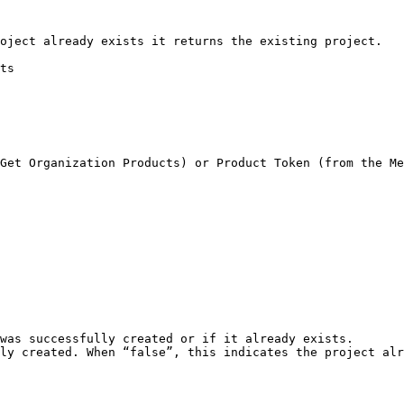
oject already exists it returns the existing project.

ts
