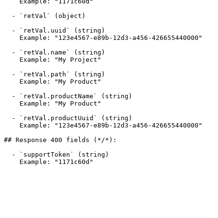
    Example: "1171c60d"

  - `retVal` (object)

  - `retVal.uuid` (string)

    Example: "123e4567-e89b-12d3-a456-426655440000"

  - `retVal.name` (string)

    Example: "My Project"

  - `retVal.path` (string)

    Example: "My Product"

  - `retVal.productName` (string)

    Example: "My Product"

  - `retVal.productUuid` (string)

    Example: "123e4567-e89b-12d3-a456-426655440000"

## Response 400 fields (*/*):

  - `supportToken` (string)

    Example: "1171c60d"
