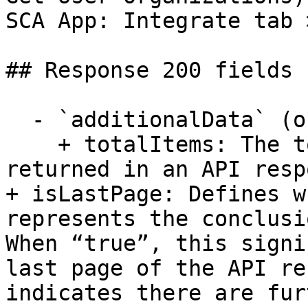
SCA App: Integrate tab 
## Response 200 fields 
  - `additionalData` (object)

    + totalItems: The total count of data points 
returned in an API resp
+ isLastPage: Defines w
represents the conclusi
When “true”, this signi
last page of the API re
indicates there are fur