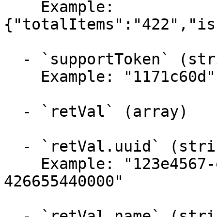
    Example: 
{"totalItems":"422","is
  - `supportToken` (string)

    Example: "1171c60d"

  - `retVal` (array)

  - `retVal.uuid` (string)

    Example: "123e4567-e89b-12d3-a456-
426655440000"

  - `retVal.name` (string)
