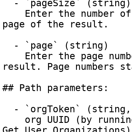
  - `pageSize` (string)

    Enter the number of items to return in each 
page of the result.

  - `page` (string)

    Enter the page number to display in the 
result. Page numbers st
## Path parameters:

  - `orgToken` (string, required)

    org UUID (by running Entities - Organization > 
Get User Organizations)