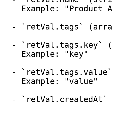
    Example: "Product A"

  - `retVal.tags` (array)

  - `retVal.tags.key` (string)

    Example: "key"

  - `retVal.tags.value` (string)

    Example: "value"

  - `retVal.createdAt` (string)
