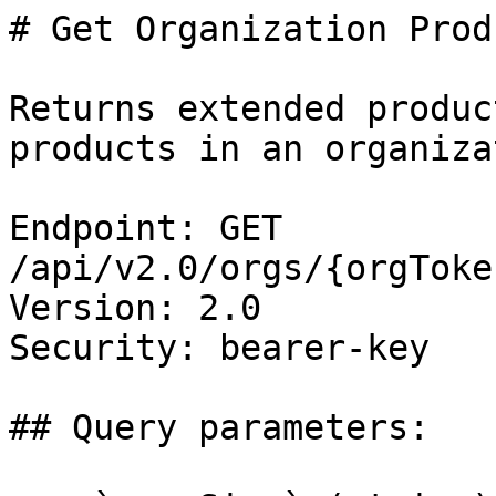
# Get Organization Prod
Returns extended produc
products in an organizat
Endpoint: GET 
/api/v2.0/orgs/{orgToke
Version: 2.0

Security: bearer-key

## Query parameters:
