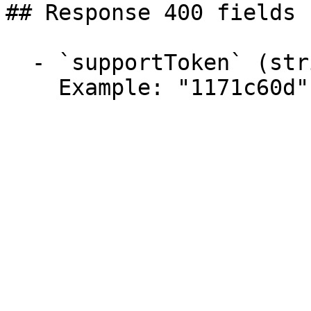
## Response 400 fields 
  - `supportToken` (string)

    Example: "1171c60d"
