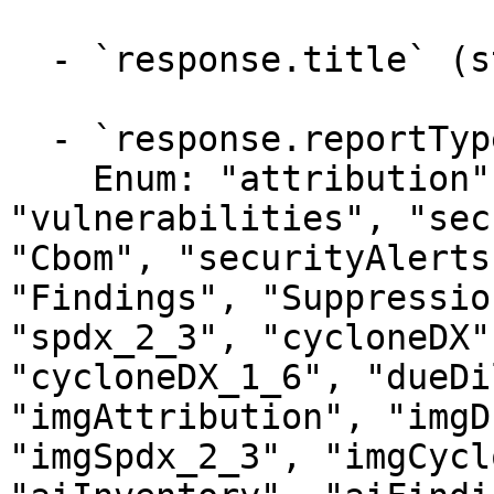
  - `response.title` (string)

  - `response.reportType` (string)

    Enum: "attribution", "inventory", 
"vulnerabilities", "sec
"Cbom", "securityAlerts
"Findings", "Suppressio
"spdx_2_3", "cycloneDX"
"cycloneDX_1_6", "dueDi
"imgAttribution", "imgD
"imgSpdx_2_3", "imgCycl