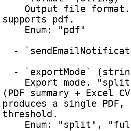
    Output file format. The Risk report only 
supports pdf.

    Enum: "pdf"

  - `sendEmailNotification` (boolean)

  - `exportMode` (string)

    Export mode. "split" (default) produces a ZIP 
(PDF summary + Excel CV
produces a single PDF, 
threshold.

    Enum: "split", "fullPdf"
