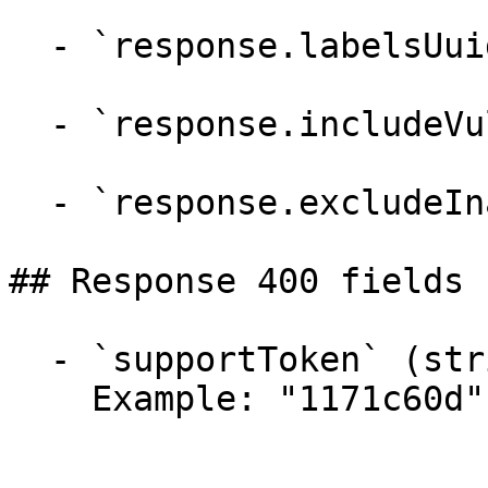
  - `response.labelsUuidList` (array)

  - `response.includeVulnerabilities` (boolean)

  - `response.excludeInactiveProjects` (boolean)

## Response 400 fields 
  - `supportToken` (string)

    Example: "1171c60d"
