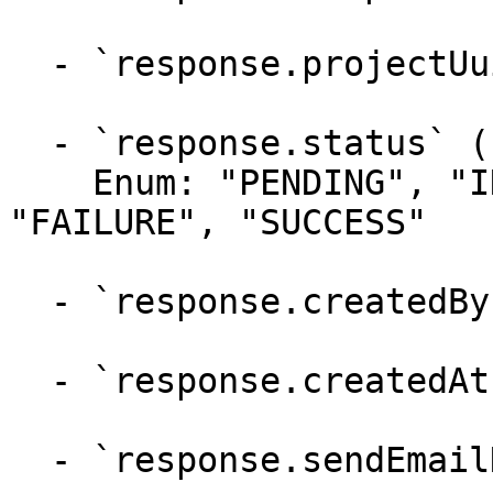
  - `response.projectUuids` (array)

  - `response.status` (string)

    Enum: "PENDING", "IN_PROGRESS", "FAILED", 
"FAILURE", "SUCCESS"

  - `response.createdBy` (string)

  - `response.createdAt` (string)

  - `response.sendEmailNotification` (boolean)
