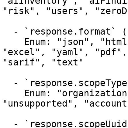
"aiInventory", "aiFindi
"risk", "users", "zeroD
  - `response.format` (string)

    Enum: "json", "html", "unknown", "xml", 
"excel", "yaml", "pdf",
"sarif", "text"

  - `response.scopeType` (string)

    Enum: "organization", "product", "project", 
"unsupported", "account"
  - `response.scopeUuidList` (array)
