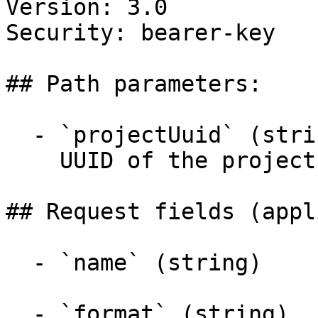
Version: 3.0

Security: bearer-key

## Path parameters:

  - `projectUuid` (string, required)

    UUID of the project

## Request fields (appl
  - `name` (string)

  - `format` (string)
