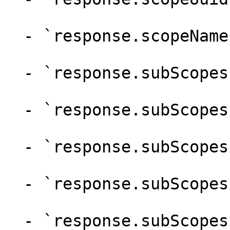
  - `response.scopeName` (string)

  - `response.subScopes` (array)

  - `response.subScopes.uuid` (string)

  - `response.subScopes.name` (string)

  - `response.subScopes.scopeUuid` (string)

  - `response.subScopes.scopeName` (string)
