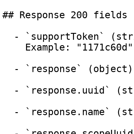
## Response 200 fields 
  - `supportToken` (string)

    Example: "1171c60d"

  - `response` (object)

  - `response.uuid` (string)

  - `response.name` (string)

  - `response.scopeUuid` (string)
