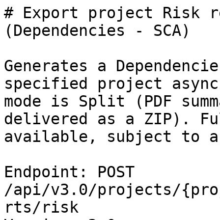
# Export project Risk r
(Dependencies - SCA)

Generates a Dependencie
specified project async
mode is Split (PDF summ
delivered as a ZIP). Fu
available, subject to a
Endpoint: POST 
/api/v3.0/projects/{pro
rts/risk
