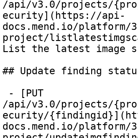
/api/v3.0/projects/{pro
ecurity](https://api-
docs.mend.io/platform/3
project/listlatestimgsc
List the latest image s
## Update finding status
 - [PUT 
/api/v3.0/projects/{pro
ecurity/{findingid}](ht
docs.mend.io/platform/3
project/updateimgfindin