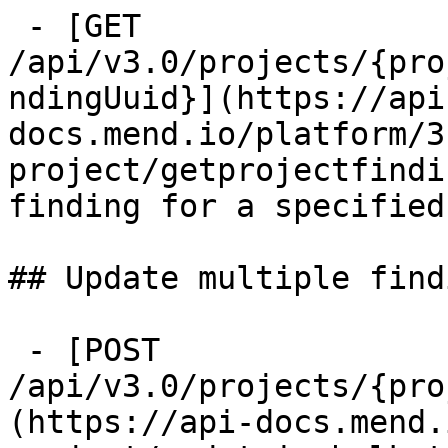
 - [GET 
/api/v3.0/projects/{pro
ndingUuid}](https://api
docs.mend.io/platform/3
project/getprojectfindi
finding for a specified
## Update multiple find
 - [POST 
/api/v3.0/projects/{pro
(https://api-docs.mend.