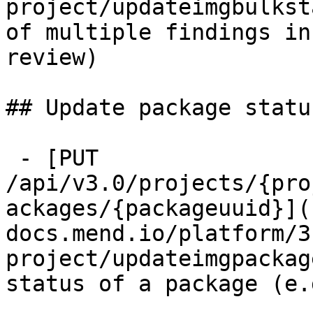
project/updateimgbulkst
of multiple findings in
review)

## Update package status
 - [PUT 
/api/v3.0/projects/{pro
ackages/{packageuuid}](
docs.mend.io/platform/3
project/updateimgpackag
status of a package (e.