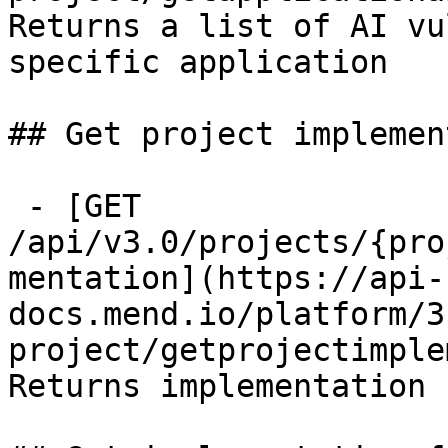
Returns a list of AI vu
specific application

## Get project implemen
 - [GET 
/api/v3.0/projects/{pro
mentation](https://api-
docs.mend.io/platform/3
project/getprojectimple
Returns implementation 