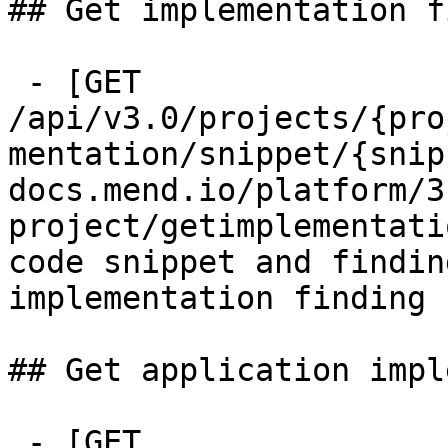
## Get implementation f
 - [GET 
/api/v3.0/projects/{pro
mentation/snippet/{snip
docs.mend.io/platform/3
project/getimplementati
code snippet and findin
implementation finding

## Get application impl
 - [GET 