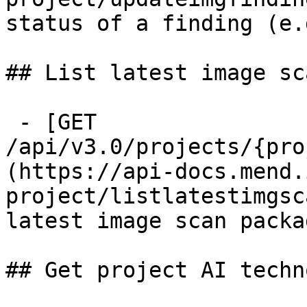
status of a finding (e.
## List latest image sc
 - [GET 
/api/v3.0/projects/{pro
(https://api-docs.mend.
project/listlatestimgsc
latest image scan packag
## Get project AI techn