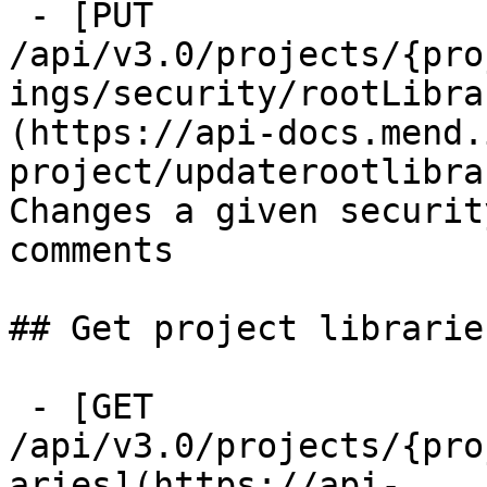
 - [PUT 
/api/v3.0/projects/{pro
ings/security/rootLibra
(https://api-docs.mend.
project/updaterootlibra
Changes a given securit
comments

## Get project librarie
 - [GET 
/api/v3.0/projects/{pro
aries](https://api-