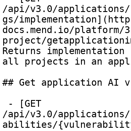
/api/v3.0/applications/
gs/implementation](http
docs.mend.io/platform/3
project/getapplicationi
Returns implementation 
all projects in an appl
## Get application AI v
 - [GET 
/api/v3.0/applications/
abilities/{vulnerabilit