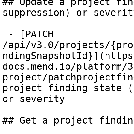
## Update a project fin
suppression) or severit
 - [PATCH 
/api/v3.0/projects/{pro
ndingSnapshotId}](https
docs.mend.io/platform/3
project/patchprojectfin
project finding state (
or severity

## Get a project findin