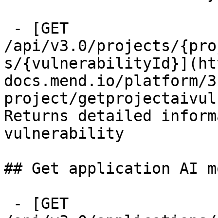
 - [GET 
/api/v3.0/projects/{pro
s/{vulnerabilityId}](ht
docs.mend.io/platform/3
project/getprojectaivul
Returns detailed inform
vulnerability

## Get application AI m
 - [GET 