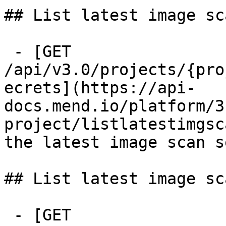
## List latest image sc
 - [GET 
/api/v3.0/projects/{pro
ecrets](https://api-
docs.mend.io/platform/3
project/listlatestimgsc
the latest image scan s
## List latest image sc
 - [GET 