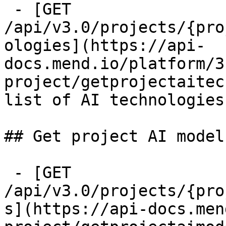
 - [GET 
/api/v3.0/projects/{pro
ologies](https://api-
docs.mend.io/platform/3
project/getprojectaitec
list of AI technologies
## Get project AI models
 - [GET 
/api/v3.0/projects/{pro
s](https://api-docs.men