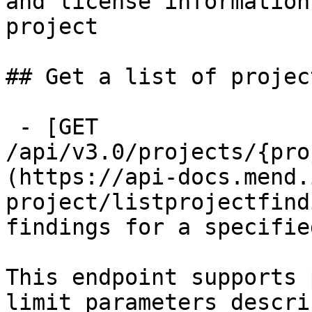
and license information
project

## Get a list of projec
 - [GET 
/api/v3.0/projects/{pro
(https://api-docs.mend.
project/listprojectfind
findings for a specifie
This endpoint supports 
limit parameters descri