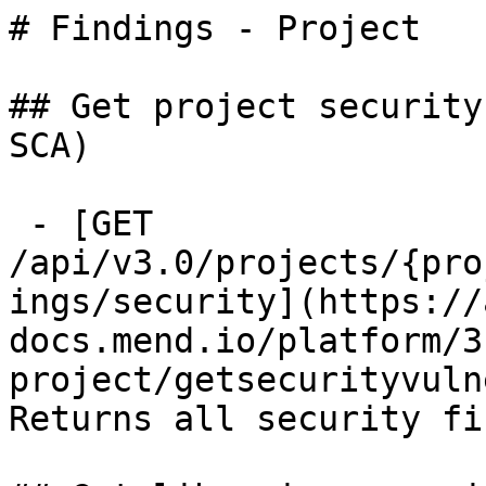
# Findings - Project

## Get project security
SCA)

 - [GET 
/api/v3.0/projects/{pro
ings/security](https://
docs.mend.io/platform/3
project/getsecurityvuln
Returns all security fi