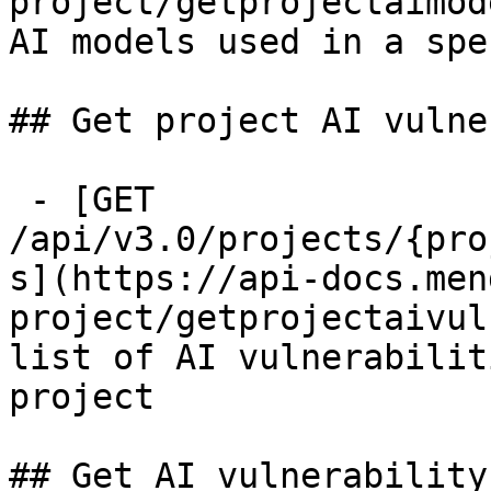
project/getprojectaimod
AI models used in a spe
## Get project AI vulne
 - [GET 
/api/v3.0/projects/{pro
s](https://api-docs.men
project/getprojectaivul
list of AI vulnerabilit
project

## Get AI vulnerability