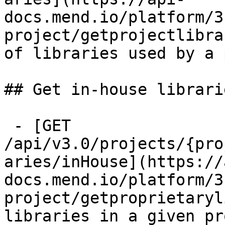
docs.mend.io/platform/3
project/getprojectlibra
of libraries used by a 
## Get in-house librari
 - [GET 
/api/v3.0/projects/{pro
aries/inHouse](https://
docs.mend.io/platform/3
project/getproprietaryl
libraries in a given pr