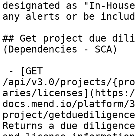
designated as "In-House
any alerts or be includ
## Get project due dili
(Dependencies - SCA)

 - [GET 
/api/v3.0/projects/{pro
aries/licenses](https:/
docs.mend.io/platform/3
project/getduediligence
Returns a due diligence