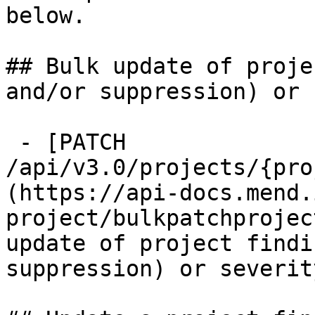
below.

## Bulk update of proje
and/or suppression) or 
 - [PATCH 
/api/v3.0/projects/{pro
(https://api-docs.mend.
project/bulkpatchprojec
update of project findi
suppression) or severity