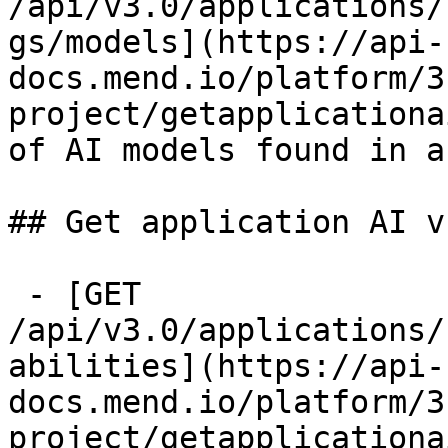
/api/v3.0/applications/
gs/models](https://api-
docs.mend.io/platform/3
project/getapplicationa
of AI models found in a
## Get application AI v
 - [GET 
/api/v3.0/applications/
abilities](https://api-
docs.mend.io/platform/3
project/getapplicationa