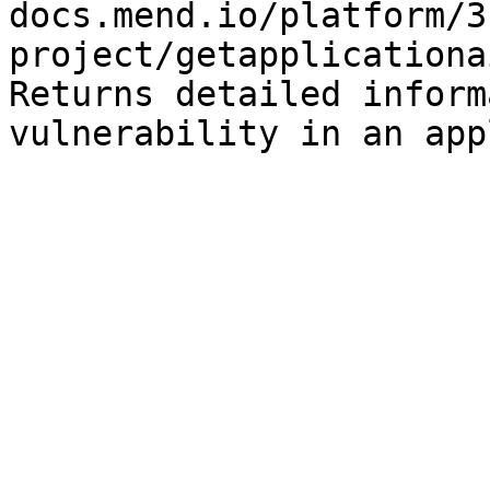
docs.mend.io/platform/3
project/getapplicationa
Returns detailed inform
vulnerability in an app