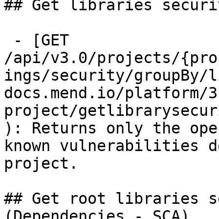
## Get libraries securi
 - [GET 
/api/v3.0/projects/{pro
ings/security/groupBy/l
docs.mend.io/platform/3
project/getlibrarysecur
): Returns only the ope
known vulnerabilities d
project.

## Get root libraries s
(Dependencies - SCA)
