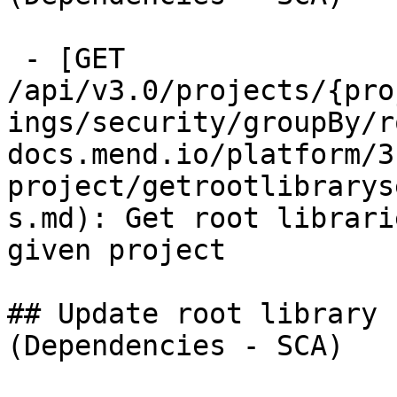
 - [GET 
/api/v3.0/projects/{pro
ings/security/groupBy/r
docs.mend.io/platform/3
project/getrootlibrarys
s.md): Get root librari
given project

## Update root library 
(Dependencies - SCA)
