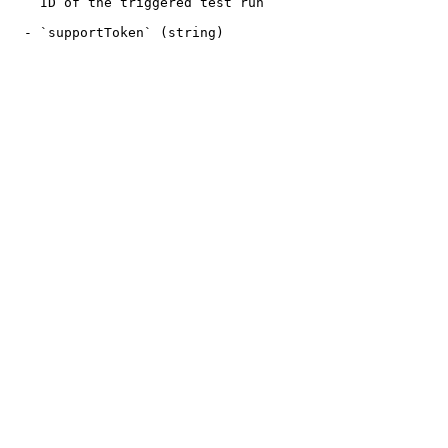
    ID of the triggered test run

  - `supportToken` (string)
