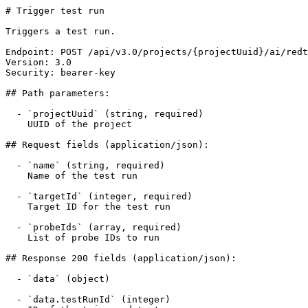
# Trigger test run

Triggers a test run.

Endpoint: POST /api/v3.0/projects/{projectUuid}/ai/redt
Version: 3.0

Security: bearer-key

## Path parameters:

  - `projectUuid` (string, required)

    UUID of the project

## Request fields (application/json):

  - `name` (string, required)

    Name of the test run

  - `targetId` (integer, required)

    Target ID for the test run

  - `probeIds` (array, required)

    List of probe IDs to run

## Response 200 fields (application/json):

  - `data` (object)

  - `data.testRunId` (integer)
