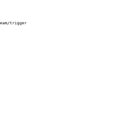
eam/trigger
