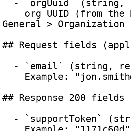
  - `orgUuid` (string, required)

    org UUID (from the Mend App: Administration 
General > Organization 
## Request fields (appl
  - `email` (string, required)

    Example: "jon.smith@mail.com"

## Response 200 fields 
  - `supportToken` (string)

    Example: "1171c60d"
