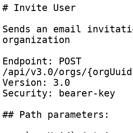
# Invite User

Sends an email invitati
organization

Endpoint: POST 
/api/v3.0/orgs/{orgUuid
Version: 3.0

Security: bearer-key

## Path parameters:
