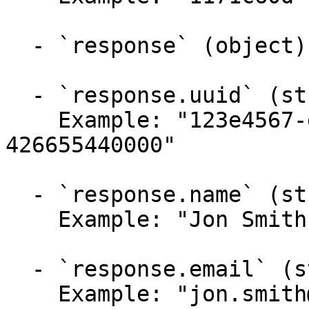
  - `response` (object)

  - `response.uuid` (string, required)

    Example: "123e4567-e89b-12d3-a456-
426655440000"

  - `response.name` (string)

    Example: "Jon Smith"

  - `response.email` (string)

    Example: "jon.smith@mail.com"
