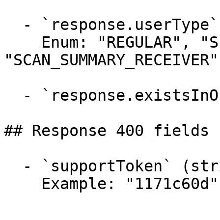
  - `response.userType` (string)

    Enum: "REGULAR", "SERVICE", 
"SCAN_SUMMARY_RECEIVER"

  - `response.existsInOrg` (boolean)

## Response 400 fields 
  - `supportToken` (string)

    Example: "1171c60d"
