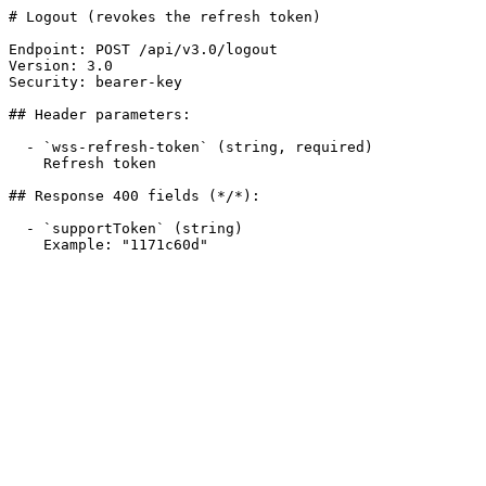
# Logout (revokes the refresh token)

Endpoint: POST /api/v3.0/logout

Version: 3.0

Security: bearer-key

## Header parameters:

  - `wss-refresh-token` (string, required)

    Refresh token

## Response 400 fields (*/*):

  - `supportToken` (string)

    Example: "1171c60d"
